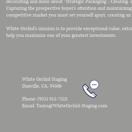
decorating and more about “Strategic Packaging”; Clearing a
Capturing the prospective buyer’s attention and maintaining 
competitive market you must set yourself apart, creating a
White Orchid’s mission is to provide exceptional value, extr
help you maximize one of your greatest investments.
White Orchid Staging
Danville, CA. 94506
Phone: (925) 915-7518
Email:
Tanya@WhiteOrchid-Staging.com