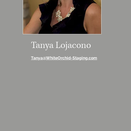
Tanya Lojacono
Tanya@WhiteOrchid-Staging.com