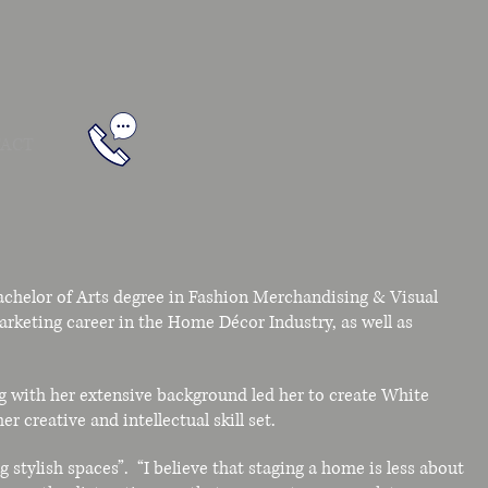
ACT
chelor of Arts degree in Fashion Merchandising & Visual
arketing career in the Home Décor Industry, as well as
g with her extensive background led her to create White
r creative and intellectual skill set.
 stylish spaces”. “I believe that staging a home is less about