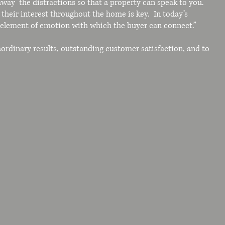
way the distractions so that a property can speak to you.
their interest throughout the home is key. In today’s
n element of emotion with which the buyer can connect.”
aordinary results, outstanding customer satisfaction, and to