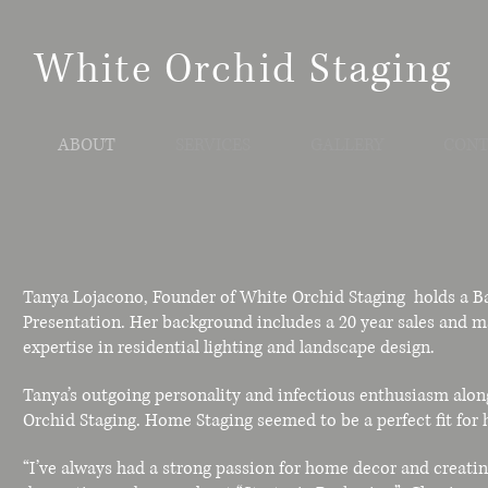
White Orchid Staging
ABOUT
SERVICES
GALLERY
CONT
Tanya Lojacono, Founder of White Orchid Staging holds a Ba
Presentation. Her background includes a 20 year sales and m
expertise in residential lighting and landscape design.
Tanya’s outgoing personality and infectious enthusiasm alon
Orchid Staging. Home Staging seemed to be a perfect fit for he
“I’ve always had a strong passion for home decor and creating